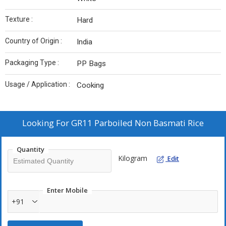
Texture :
Hard
Country of Origin :
India
Packaging Type :
PP Bags
Usage / Application :
Cooking
Looking For
GR11 Parboiled Non Basmati Rice
Quantity
Kilogram
Edit
Enter Mobile
+91