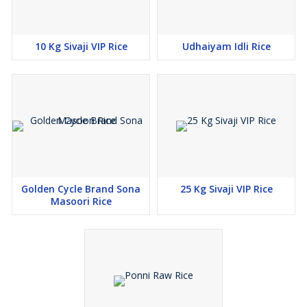
10 Kg Sivaji VIP Rice
Udhaiyam Idli Rice
Golden Cycle Brand Sona
25 Kg Sivaji VIP Rice
Masoori Rice