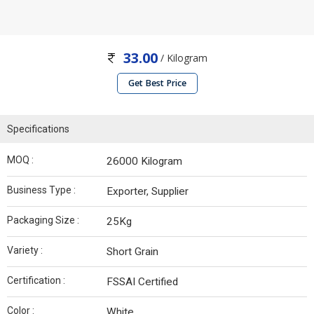
33.00
/ Kilogram
Get Best Price
Specifications
MOQ :
26000 Kilogram
Business Type :
Exporter, Supplier
Packaging Size :
25Kg
Variety :
Short Grain
Certification :
FSSAI Certified
Color :
White