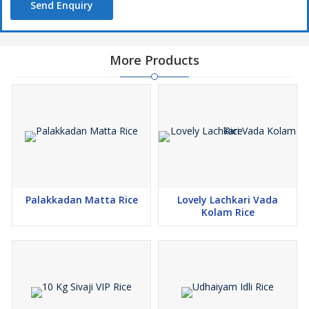
Send Enquiry
More Products
Palakkadan Matta Rice
Lovely Lachkari Vada
Kolam Rice