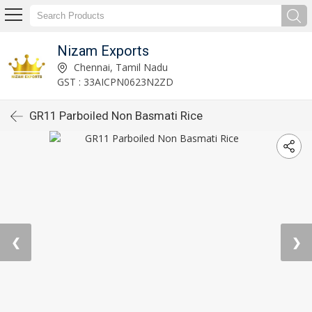
Nizam Exports
Chennai, Tamil Nadu
GST : 33AICPN0623N2ZD
GR11 Parboiled Non Basmati Rice
❮
❯