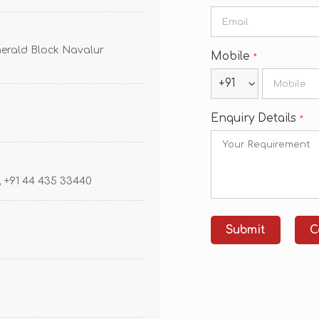
erald Block Navalur
Mobile
*
+91
Enquiry Details
*
 , +91 44 435 33440