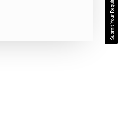
Submit Your Requirement