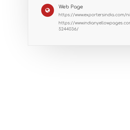
Web Page
https://www.exportersindia.com/n
https://www.indianyellowpages.c
5244036/