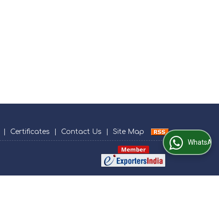
|
Certificates
|
Contact Us
|
Site Map
WhatsApp Us