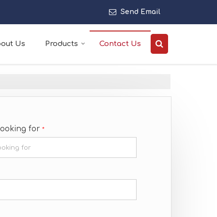
Send Email
out Us
Products
Contact Us
Looking for
*