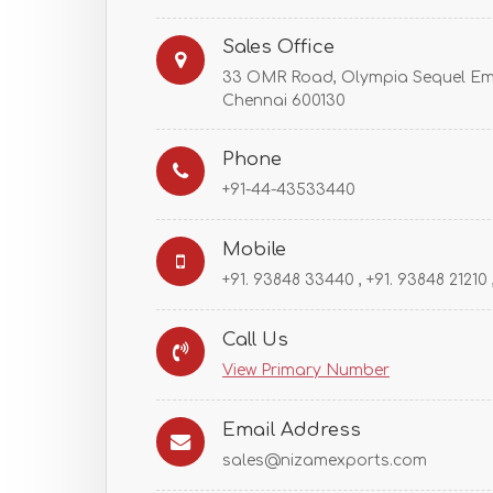
Sales Office
33 OMR Road, Olympia Sequel Em
Chennai 600130
Phone
+91-44-43533440
Mobile
+91. 93848 33440 , +91. 93848 21210
Call Us
View Primary Number
Email Address
sales@nizamexports.com