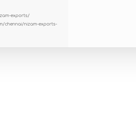
izam-exports/
om/chennai/nizam-exports-