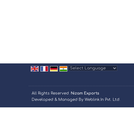
Powered by
Translate
All Rights Reserved.
Nizam Exports
Developed & Managed By
Weblink.In Pvt. Ltd.