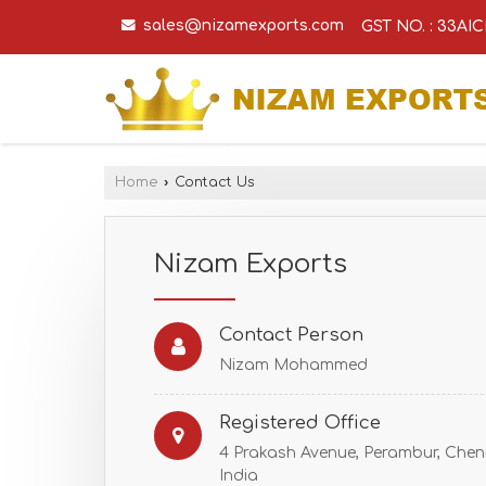
sales@nizamexports.com
GST NO. : 33A
Home
›
Contact Us
Nizam Exports
Contact Person
Nizam Mohammed
Registered Office
4 Prakash Avenue, Perambur, Chenn
India