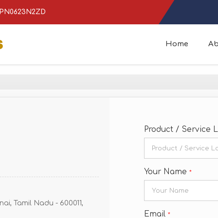
ICPN0623N2ZD
Home
Ab
Product / Service 
Your Name
*
ai, Tamil Nadu - 600011,
Email
*